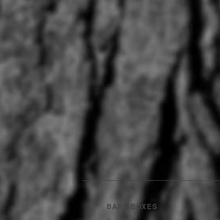
BARK BOXES