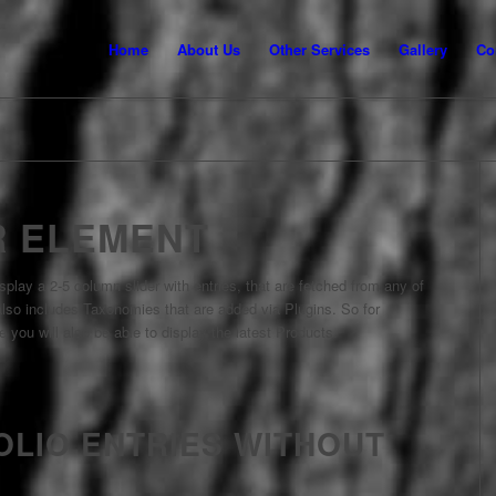
Home
About Us
Other Services
Gallery
Co
R ELEMENT
splay a 2-5 column slider with entries, that are fetched from any of
so includes Taxonomies that are added via Plugins. So for
 you will also be able to display the latest Products.
OLIO ENTRIES WITHOUT