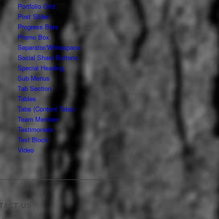
Portfolio Grid
Post Slider
Progress Bars
Promo Box
Separator/Whitespace
Social Share Buttons
Special Heading
Sub Menus
Tab Section
Tables
Tabs (Content Tabs)
Team Member
Testimonials
Text Block
Video
TACT US