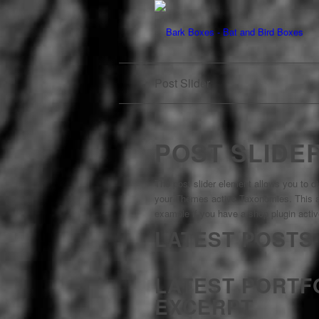
Post Slider
POST SLIDE
The post slider element allows you to di
your Themes active Taxonomies. This al
example if you have a shop plugin active
LATEST POSTS
LATEST PORTF
EXCERPT