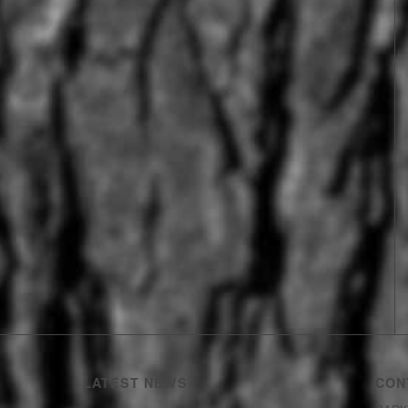
LATEST NEWS
CON