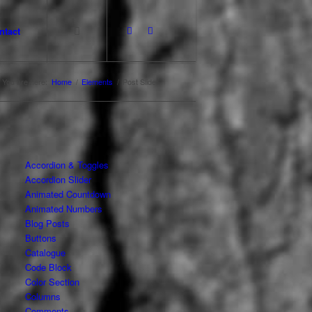
ntact
You are here:
Home
/
Elements
/
Post Slider
Accordion & Toggles
Accordion Slider
Animated Countdown
Animated Numbers
Blog Posts
Buttons
Catalogue
Code Block
Color Section
Columns
Comments