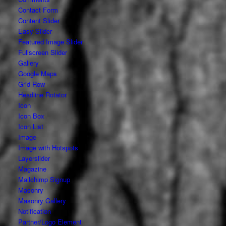
Contact Form
Content Slider
Easy Slider
Featured Image Slider
Fullscreen Slider
Gallery
Google Maps
Grid Row
Headline Rotator
Icon
Icon Box
Icon List
Image
Image with Hotspots
Layerslider
Magazine
Mailchimp Signup
Masonry
Masonry Gallery
Notification
Partner/Logo Element