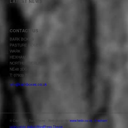
LATEST NEWS
CONTACT US
BARK BOXES
PASTURE HOUSE
WARK
HEXHAM
NORTHUMBERLAND
NE48 3DG
T: 07939 123452
info@barkboxes.co.uk
© Copyright - Bark Boxes - Web design by
www.twda.co.uk - Hexham
-
powered by Enfold WordPress Theme