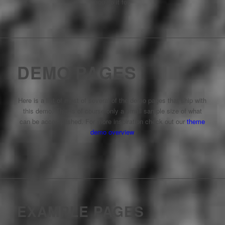
you do it for.
DEMO PAGES
Here is a list of most of several of the demo pages that ship with
this demo. This is of course only a small sample size of what
can be accomplished. For more inspiration check out our
theme
demo overview
EXAMPLE PAGES