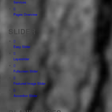
Services
Pages Overview
SLIDER
Easy Slider
Layerslider
Fullscreen Slider
Featured Image Slider
Accordion Slider