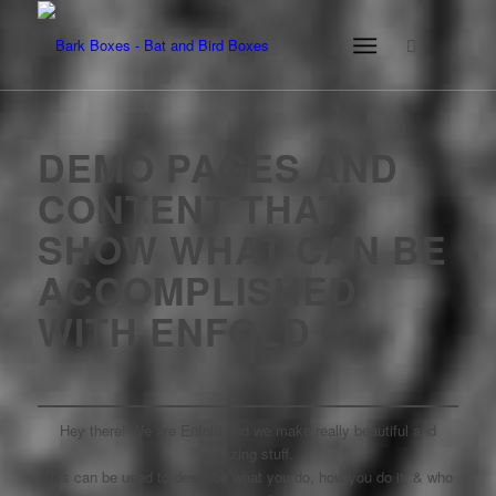
DEMO PAGES AND
CONTENT THAT
SHOW WHAT CAN BE
ACCOMPLISHED
WITH ENFOLD
Hey there! We are Enfold and we make really beautiful and
amazing stuff.
This can be used to describe what you do, how you do it, & who