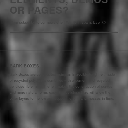
OR PAGES?
Then subscribe to our newsletter! We don’t spam. Ever 😉
BARK BOXES
Bark Boxes are constructed using an incredibly tough felt made
of recycled polyamide combined with a cement and recycled
cellulose fibre mix. The felt makes the construction of curves
and more natural forms easy, the cellulose fibre will allow the
outer layers to mellow and support lichens and mosses in time.