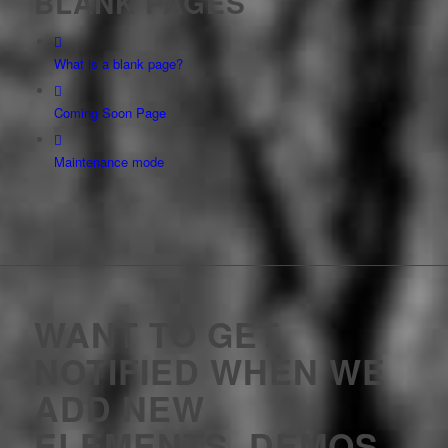
BLANK PAGES
What is a blank page?
Coming Soon Page
Maintenance mode
WANT TO GET
NOTIFIED WHEN WE
ADD NEW
ELEMENTS, DEMOS