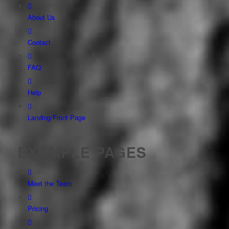
About Us
Contact
FAQ
Help
Landing/Front Page
EXAMPLE PAGES
Meet the Team
Pricing