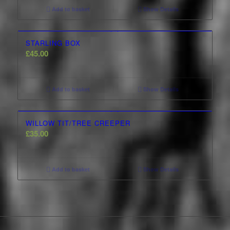
Add to basket
Show Details
STARLING BOX
£
45.00
Add to basket
Show Details
WILLOW TIT/TREE CREEPER
£
35.00
Add to basket
Show Details