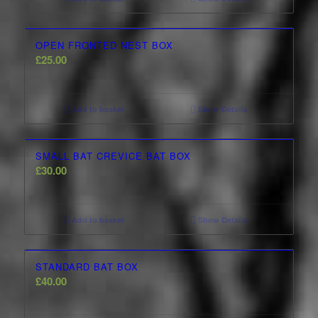
OPEN FRONTED NEST BOX
£
25.00
Add to basket
Show Details
SMALL BAT CREVICE BAT BOX
£
30.00
Add to basket
Show Details
STANDARD BAT BOX
£
40.00