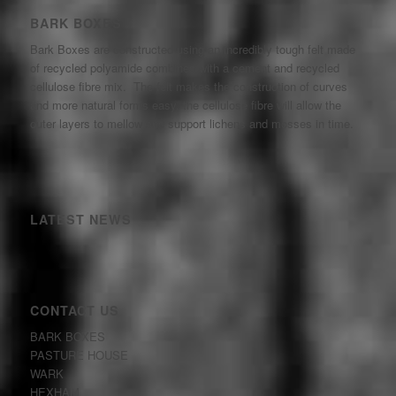
BARK BOXES
Bark Boxes are constructed using an incredibly tough felt made
of recycled polyamide combined with a cement and recycled
cellulose fibre mix. The felt makes the construction of curves
and more natural forms easy, the cellulose fibre will allow the
outer layers to mellow and support lichens and mosses in time.
LATEST NEWS
CONTACT US
BARK BOXES
PASTURE HOUSE
WARK
HEXHAM