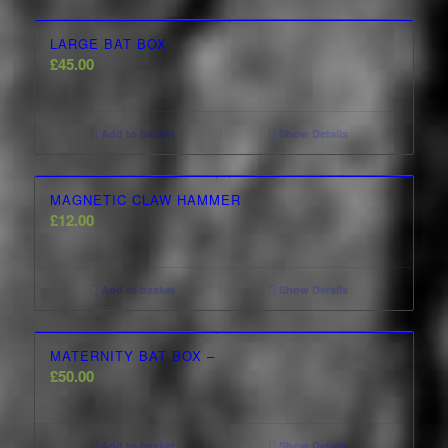
LARGE BAT BOX
£
45.00
Add to basket
Show Details
MAGNETIC CLAW HAMMER
£
12.00
Add to basket
Show Details
MATERNITY BAT BOX –
£
50.00
Add to basket
Show Details