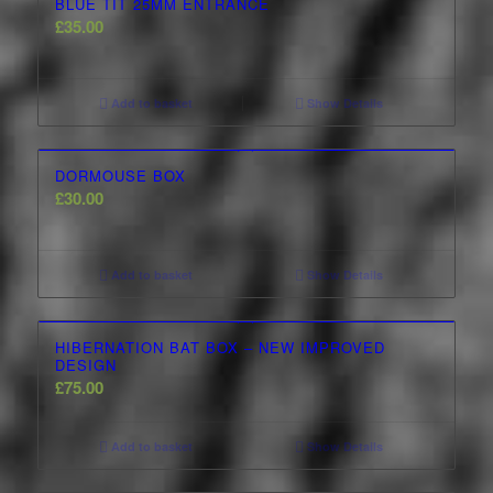
BLUE TIT 25MM ENTRANCE
£
35.00
Add to basket
Show Details
DORMOUSE BOX
£
30.00
Add to basket
Show Details
2.00
HIBERNATION BAT BOX – NEW IMPROVED
DESIGN
£
75.00
Add to basket
Show Details