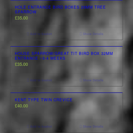
HOLE ENTRANCE BIRD BOXES 28MM TREE
SPARROW
£
35.00
Add to basket
Show Details
HOUSE SPARROW/GREAT TIT BIRD BOX 32MM
ENTRANCE ~3-4 WEEKS
£
35.00
Add to basket
Show Details
KENT TYPE TWIN CREVICE
£
40.00
Add to basket
Show Details