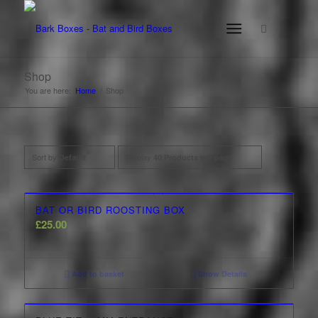
Shop
You are here:
Home
/
Shop
Sort by
Display
Default
40 Products per page
BAT OR BIRD ROOSTING BOX
£
25.00
Add to basket
Show Details